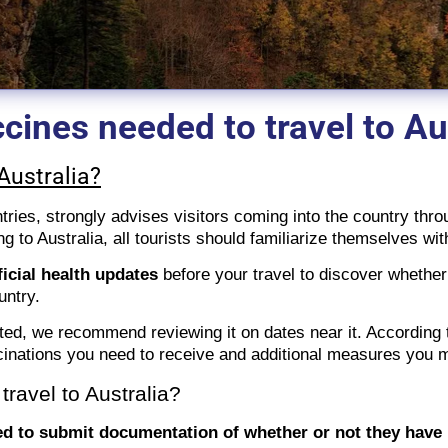
cines needed to travel to Au
Australia?
ntries, strongly advises visitors coming into the country thro
ing to Australia, all tourists should familiarize themselves wi
ficial health updates
before your travel to discover whether
ountry.
ted, we recommend reviewing it on dates near it. According 
inations you need to receive and additional measures you ma
ravel to Australia?
d to submit documentation of whether or not they have