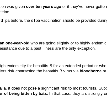
ation was given
over ten years ago
or if they’ve never gotte
ccine.
 dTpa before, the dTpa vaccination should be provided during 
han one-year-old
who are going slightly or to highly endemic
sistance due to a past illness are the only exception.
igh endemicity for hepatitis B for an extended period or who 
lers risk contracting the hepatitis B virus via
bloodborne
o
lia, it does not pose a significant risk to most tourists. Sup
r of being bitten by bats
. In that case, they are strongly