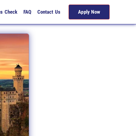
us Check
FAQ
Contact Us
Apply Now