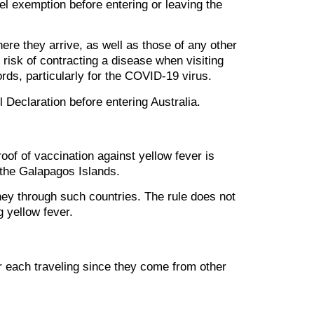
vel exemption before entering or leaving the
here they arrive, as well as those of any other
 risk of contracting a disease when visiting
rds, particularly for the COVID-19 virus.
l Declaration before entering Australia.
roof of vaccination against yellow fever is
r the Galapagos Islands.
ney through such countries. The rule does not
g yellow fever.
for each traveling since they come from other