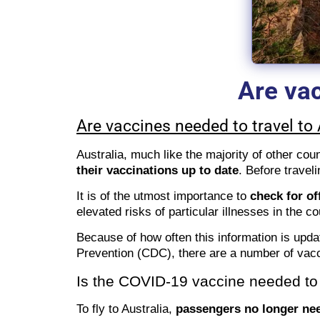
Are vac
Are vaccines needed to travel to 
Australia, much like the majority of other cou
their vaccinations up to date
. Before travel
It is of the utmost importance to
check for of
elevated risks of particular illnesses in the c
Because of how often this information is upda
Prevention (CDC), there are a number of vacc
Is the COVID-19 vaccine needed to t
To fly to Australia,
passengers no longer nee