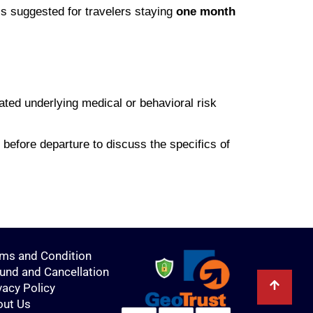
is suggested for travelers staying
one month
ated underlying medical or behavioral risk
before departure to discuss the specifics of
ms and Condition
und and Cancellation
vacy Policy
out Us