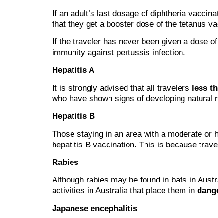
If an adult’s last dosage of diphtheria vaccin
that they get a booster dose of the tetanus va
If the traveler has never been given a dose of
immunity against pertussis infection.
Hepatitis A
It is strongly advised that all travelers
less t
who have shown signs of developing natural re
Hepatitis B
Those staying in an area with a moderate or h
hepatitis B vaccination. This is because trave
Rabies
Although rabies may be found in bats in Austra
activities in Australia that place them in
dange
Japanese encephalitis