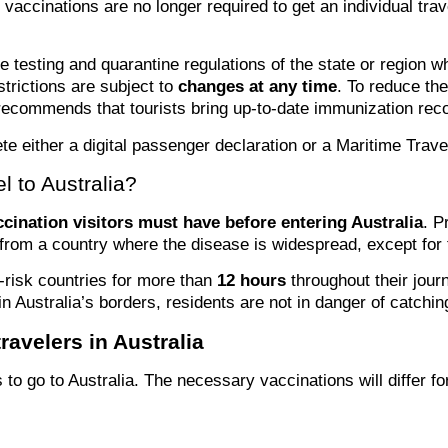
t vaccinations are no longer required to get an individual tra
he testing and quarantine regulations of the state or region w
strictions are subject to
changes at any time
. To reduce the
recommends that tourists bring up-to-date immunization reco
te either a digital passenger declaration or a Maritime Trave
l to Australia?
ccination visitors must have before entering Australia
. P
e from a country where the disease is widespread, except fo
h-risk countries for more than
12 hours
throughout their jour
in Australia’s borders, residents are not in danger of catchin
avelers in Australia
s to go to Australia. The necessary vaccinations will differ 