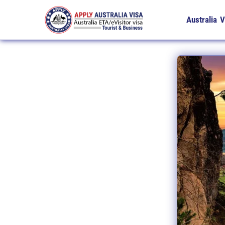
Australia V