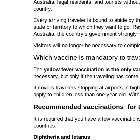
Australia, legal residents, and tourists withou
country.
Every arriving traveler is bound to abide by t
state or territory to which they want to go. Re
Australia, the country’s government strongly 
Visitors will no longer be necessary to comple
Which vaccine is mandatory to trave
The
yellow fever vaccination is the only va
necessary, but only if the traveling has com
It covers travelers stopping at airports in hig
apply to children less than one-year-old. With
Recommended vaccinations for tr
It is required that you have a few vaccination
countries.
Diphtheria and tetanus