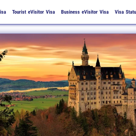
isa
Tourist eVisitor Visa
Business eVisitor Visa
Visa Stat