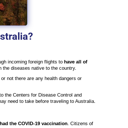
stralia?
ugh incoming foreign flights to
have all of
th the diseases native to the country.
 or not there are any health dangers or
to the Centers for Disease Control and
y need to take before traveling to Australia.
 had the COVID-19 vaccination
. Citizens of