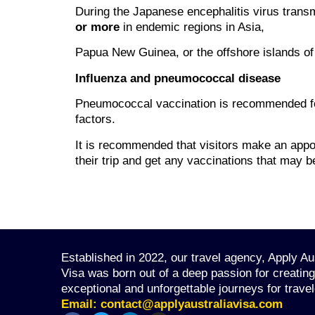
During the Japanese encephalitis virus trans
or more
in endemic regions in Asia,
Papua New Guinea, or the offshore islands of 
Influenza and pneumococcal disease
Pneumococcal vaccination is recommended fo
factors.
It is recommended that visitors make an appoi
their trip and get any vaccinations that may be
Established in 2022, our travel agency, Apply Au
Visa was born out of a deep passion for creating
exceptional and unforgettable journeys for travel
Email:
contact@applyaustraliavisa.com