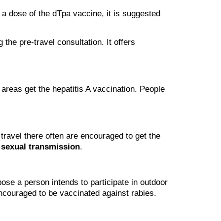
n a dose of the dTpa vaccine, it is suggested
the pre-travel consultation. It offers
 areas get the hepatitis A vaccination. People
travel there often are encouraged to get the
r
sexual transmission
.
pose a person intends to participate in outdoor
 encouraged to be vaccinated against rabies.