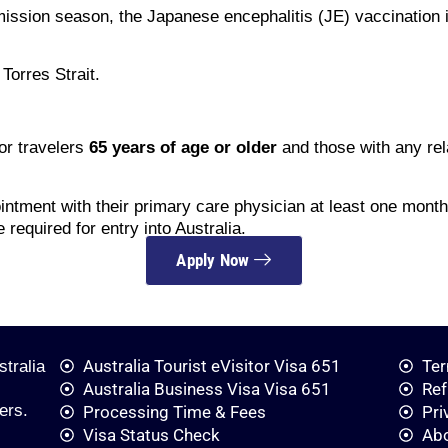
mission season, the Japanese encephalitis (JE) vaccination 
Torres Strait.
r travelers
65 years of age or older
and those with any rel
ntment with their primary care physician at least one month 
 required for entry into Australia.
Apply Now
Australia Tourist eVisitor Visa 651
Ter
stralia
Australia Business Visa Visa 651
Ref
ers.
Processing Time & Fees
Pri
Visa Status Check
Ab