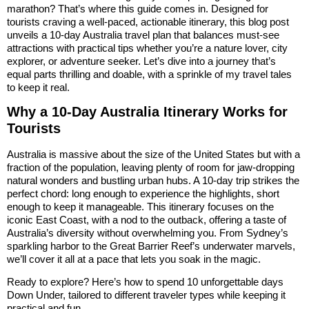
marathon? That’s where this guide comes in. Designed for
tourists craving a well-paced, actionable itinerary, this blog post
unveils a 10-day Australia travel plan that balances must-see
attractions with practical tips whether you’re a nature lover, city
explorer, or adventure seeker. Let’s dive into a journey that’s
equal parts thrilling and doable, with a sprinkle of my travel tales
to keep it real.
Why a 10-Day Australia Itinerary Works for
Tourists
Australia is massive about the size of the United States but with a
fraction of the population, leaving plenty of room for jaw-dropping
natural wonders and bustling urban hubs. A 10-day trip strikes the
perfect chord: long enough to experience the highlights, short
enough to keep it manageable. This itinerary focuses on the
iconic East Coast, with a nod to the outback, offering a taste of
Australia’s diversity without overwhelming you. From Sydney’s
sparkling harbor to the Great Barrier Reef’s underwater marvels,
we’ll cover it all at a pace that lets you soak in the magic.
Ready to explore? Here’s how to spend 10 unforgettable days
Down Under, tailored to different traveler types while keeping it
practical and fun.