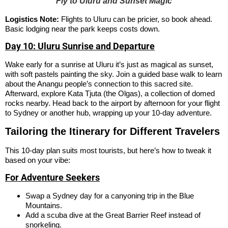
Fly to Uluru and Sunset Magic
Logistics Note:
Flights to Uluru can be pricier, so book ahead.
Basic lodging near the park keeps costs down.
Day 10: Uluru Sunrise and Departure
Wake early for a sunrise at Uluru it’s just as magical as sunset,
with soft pastels painting the sky. Join a guided base walk to learn
about the Anangu people’s connection to this sacred site.
Afterward, explore Kata Tjuta (the Olgas), a collection of domed
rocks nearby. Head back to the airport by afternoon for your flight
to Sydney or another hub, wrapping up your 10-day adventure.
Tailoring the Itinerary for Different Travelers
This 10-day plan suits most tourists, but here’s how to tweak it
based on your vibe:
For Adventure Seekers
Swap a Sydney day for a canyoning trip in the Blue
Mountains.
Add a scuba dive at the Great Barrier Reef instead of
snorkeling.