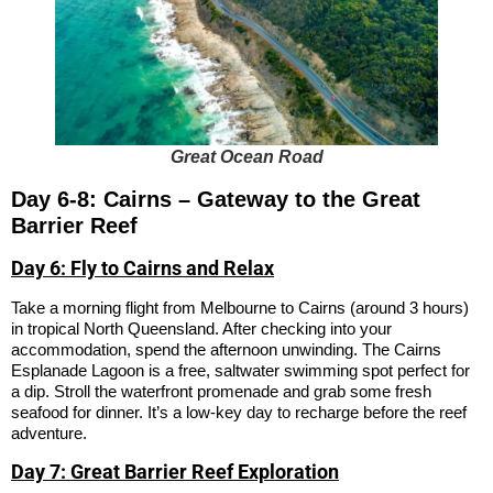
Great Ocean Road
Day 6-8: Cairns – Gateway to the Great
Barrier Reef
Day 6: Fly to Cairns and Relax
Take a morning flight from Melbourne to Cairns (around 3 hours)
in tropical North Queensland. After checking into your
accommodation, spend the afternoon unwinding. The Cairns
Esplanade Lagoon is a free, saltwater swimming spot perfect for
a dip. Stroll the waterfront promenade and grab some fresh
seafood for dinner. It’s a low-key day to recharge before the reef
adventure.
Day 7: Great Barrier Reef Exploration