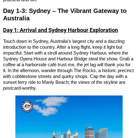
Day 1-3: Sydney – The Vibrant Gateway to
Australia
Day 1: Arrival and Sydney Harbour Exploration
Touch down in Sydney, Australia’s largest city and a dazzling
introduction to the country. After a long flight, keep it light but
impactful. Start with a stroll around Sydney Harbour, where the
Sydney Opera House and Harbour Bridge steal the show. Grab a
coffee at a harborside café trust me, the jet lag will thank you for
it. In the afternoon, wander through The Rocks, a historic precinct
with cobblestone streets and quirky shops. Cap the day with a
sunset ferry ride to Manly Beach; the views of the skyline are
postcard-worthy.