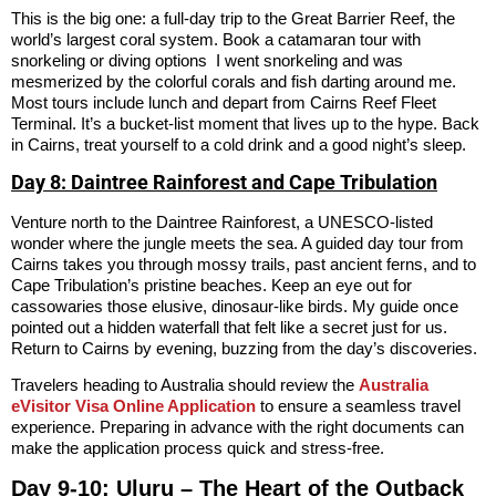
This is the big one: a full-day trip to the Great Barrier Reef, the
world’s largest coral system. Book a catamaran tour with
snorkeling or diving options I went snorkeling and was
mesmerized by the colorful corals and fish darting around me.
Most tours include lunch and depart from Cairns Reef Fleet
Terminal. It’s a bucket-list moment that lives up to the hype. Back
in Cairns, treat yourself to a cold drink and a good night’s sleep.
Day 8: Daintree Rainforest and Cape Tribulation
Venture north to the Daintree Rainforest, a UNESCO-listed
wonder where the jungle meets the sea. A guided day tour from
Cairns takes you through mossy trails, past ancient ferns, and to
Cape Tribulation’s pristine beaches. Keep an eye out for
cassowaries those elusive, dinosaur-like birds. My guide once
pointed out a hidden waterfall that felt like a secret just for us.
Return to Cairns by evening, buzzing from the day’s discoveries.
Travelers heading to Australia should review the
Australia
eVisitor Visa Online Application
to ensure a seamless travel
experience. Preparing in advance with the right documents can
make the application process quick and stress-free.
Day 9-10: Uluru – The Heart of the Outback