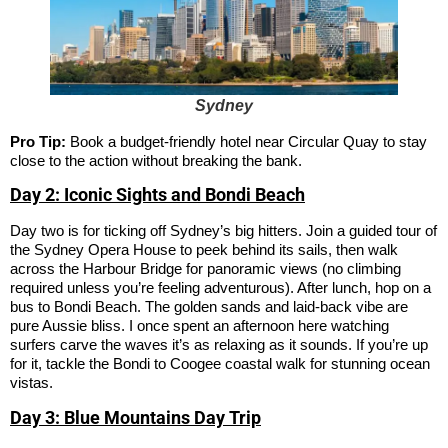
Sydney
Pro Tip:
Book a budget-friendly hotel near Circular Quay to stay
close to the action without breaking the bank.
Day 2: Iconic Sights and Bondi Beach
Day two is for ticking off Sydney’s big hitters. Join a guided tour of
the Sydney Opera House to peek behind its sails, then walk
across the Harbour Bridge for panoramic views (no climbing
required unless you’re feeling adventurous). After lunch, hop on a
bus to Bondi Beach. The golden sands and laid-back vibe are
pure Aussie bliss. I once spent an afternoon here watching
surfers carve the waves it’s as relaxing as it sounds. If you’re up
for it, tackle the Bondi to Coogee coastal walk for stunning ocean
vistas.
Day 3: Blue Mountains Day Trip