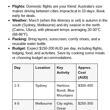
Flights:
Domestic flights are your friend Australia’s size
makes driving between cities impractical in 10 days. Book
early for deals.
Weather:
March (when this itinerary is set) is autumn in the
south (Sydney, Melbourne) and dry season in the north
(Cairns, Uluru), with pleasant temps averaging 20-30°C
(68-86°F).
Packing:
Bring layers, sunscreen, comfy shoes, and a
reusable water bottle.
Budget:
Expect $150-200 AUD per day, including flights,
lodging, food, and activities. Save by cooking some meals
or choosing budget accommodations.
Day
Location
Key
Approx.
Activity
Cost
(AUD)
1-3
Sydney
Harbour,
$300-400
Bondi, Blue
Mountains
4-5
Melbourne
City sights,
$250-350
Great