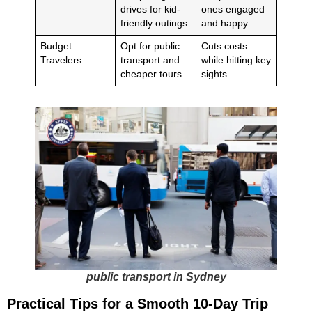
drives for kid-
ones engaged
friendly outings
and happy
Budget
Opt for public
Cuts costs
Travelers
transport and
while hitting key
cheaper tours
sights
public transport in Sydney
Practical Tips for a Smooth 10-Day Trip