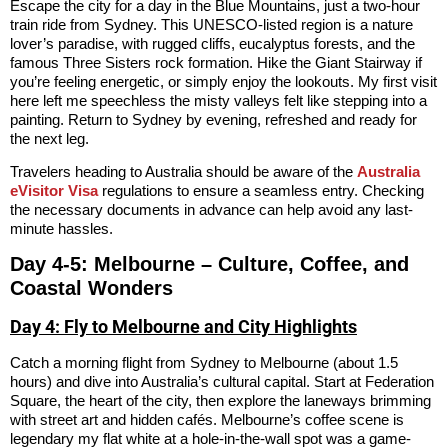
Escape the city for a day in the Blue Mountains, just a two-hour
train ride from Sydney. This UNESCO-listed region is a nature
lover’s paradise, with rugged cliffs, eucalyptus forests, and the
famous Three Sisters rock formation. Hike the Giant Stairway if
you’re feeling energetic, or simply enjoy the lookouts. My first visit
here left me speechless the misty valleys felt like stepping into a
painting. Return to Sydney by evening, refreshed and ready for
the next leg.
Travelers heading to Australia should be aware of the
Australia
eVisitor Visa
regulations to ensure a seamless entry. Checking
the necessary documents in advance can help avoid any last-
minute hassles.
Day 4-5: Melbourne – Culture, Coffee, and
Coastal Wonders
Day 4: Fly to Melbourne and City Highlights
Catch a morning flight from Sydney to Melbourne (about 1.5
hours) and dive into Australia’s cultural capital. Start at Federation
Square, the heart of the city, then explore the laneways brimming
with street art and hidden cafés. Melbourne’s coffee scene is
legendary my flat white at a hole-in-the-wall spot was a game-