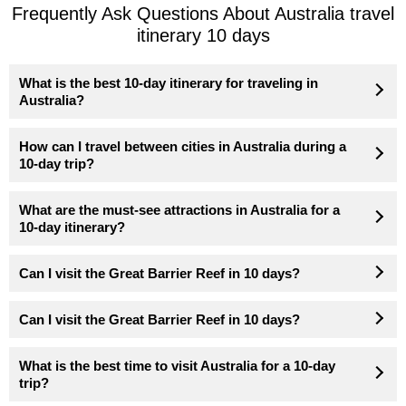
Frequently Ask Questions About Australia travel
itinerary 10 days
What is the best 10-day itinerary for traveling in
Australia?
How can I travel between cities in Australia during a
10-day trip?
What are the must-see attractions in Australia for a
10-day itinerary?
Can I visit the Great Barrier Reef in 10 days?
Can I visit the Great Barrier Reef in 10 days?
What is the best time to visit Australia for a 10-day
trip?