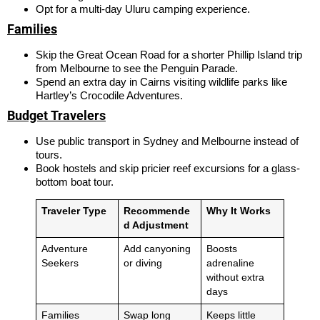
Opt for a multi-day Uluru camping experience.
Families
Skip the Great Ocean Road for a shorter Phillip Island trip
from Melbourne to see the Penguin Parade.
Spend an extra day in Cairns visiting wildlife parks like
Hartley’s Crocodile Adventures.
Budget Travelers
Use public transport in Sydney and Melbourne instead of
tours.
Book hostels and skip pricier reef excursions for a glass-
bottom boat tour.
Traveler Type
Recommende
Why It Works
d Adjustment
Adventure
Add canyoning
Boosts
Seekers
or diving
adrenaline
without extra
days
Families
Swap long
Keeps little