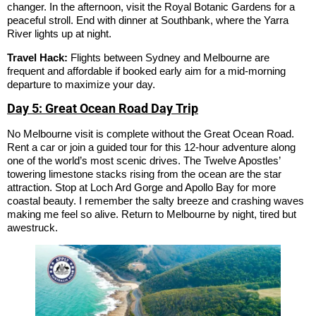
changer. In the afternoon, visit the Royal Botanic Gardens for a
peaceful stroll. End with dinner at Southbank, where the Yarra
River lights up at night.
Travel Hack:
Flights between Sydney and Melbourne are
frequent and affordable if booked early aim for a mid-morning
departure to maximize your day.
Day 5: Great Ocean Road Day Trip
No Melbourne visit is complete without the Great Ocean Road.
Rent a car or join a guided tour for this 12-hour adventure along
one of the world’s most scenic drives. The Twelve Apostles’
towering limestone stacks rising from the ocean are the star
attraction. Stop at Loch Ard Gorge and Apollo Bay for more
coastal beauty. I remember the salty breeze and crashing waves
making me feel so alive. Return to Melbourne by night, tired but
awestruck.