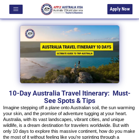
Apply Now
10-Day Australia Travel Itinerary: Must-
See Spots & Tips
Imagine stepping off a plane onto Australian soil, the sun warming
your skin, and the promise of adventure tugging at your heart.
Australia, with its vast landscapes, vibrant cities, and unique
wildlife, is a dream destination for travelers worldwide. But with
only 10 days to explore this massive continent, how do you make
the most of it without feeling like you’re sprinting through a