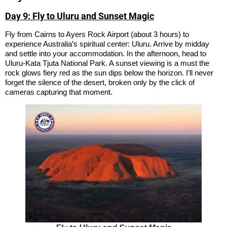
Day 9: Fly to Uluru and Sunset Magic
Fly from Cairns to Ayers Rock Airport (about 3 hours) to
experience Australia’s spiritual center: Uluru. Arrive by midday
and settle into your accommodation. In the afternoon, head to
Uluru-Kata Tjuta National Park. A sunset viewing is a must the
rock glows fiery red as the sun dips below the horizon. I’ll never
forget the silence of the desert, broken only by the click of
cameras capturing that moment.