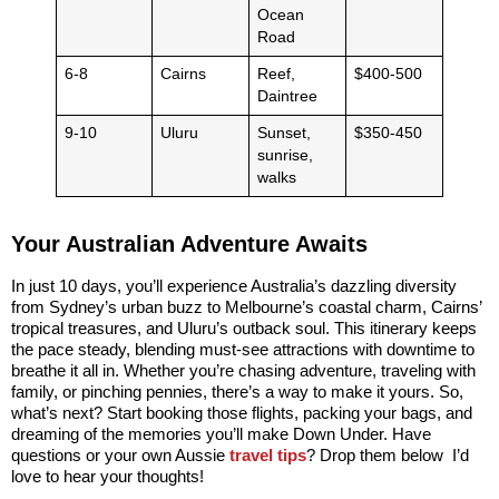
Ocean
Road
6-8
Cairns
Reef,
$400-500
Daintree
9-10
Uluru
Sunset,
$350-450
sunrise,
walks
Your Australian Adventure Awaits
In just 10 days, you’ll experience Australia’s dazzling diversity
from Sydney’s urban buzz to Melbourne’s coastal charm, Cairns’
tropical treasures, and Uluru’s outback soul. This itinerary keeps
the pace steady, blending must-see attractions with downtime to
breathe it all in. Whether you’re chasing adventure, traveling with
family, or pinching pennies, there’s a way to make it yours. So,
what’s next? Start booking those flights, packing your bags, and
dreaming of the memories you’ll make Down Under. Have
questions or your own Aussie
travel tips
? Drop them below I’d
love to hear your thoughts!