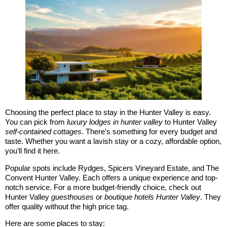
Choosing the perfect place to stay in the Hunter Valley is easy.
You can pick from
luxury lodges in hunter valley
to Hunter Valley
self-contained cottages
. There’s something for every budget and
taste. Whether you want a lavish stay or a cozy, affordable option,
you’ll find it here.
Popular spots include Rydges, Spicers Vineyard Estate, and The
Convent Hunter Valley. Each offers a unique experience and top-
notch service. For a more budget-friendly choice, check out
Hunter Valley
guesthouses
or
boutique hotels Hunter Valley
. They
offer quality without the high price tag.
Here are some places to stay: