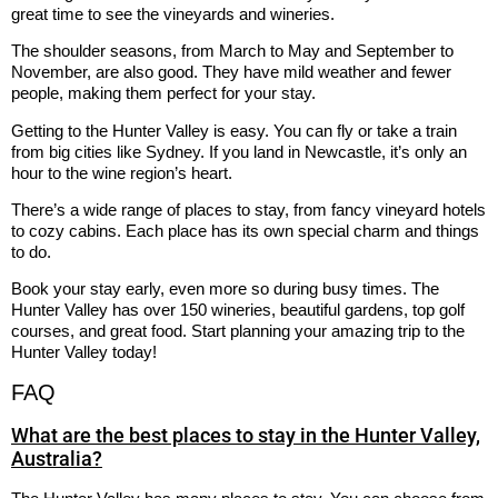
great time to see the vineyards and wineries.
The shoulder seasons, from March to May and September to
November, are also good. They have mild weather and fewer
people, making them perfect for your stay.
Getting to the Hunter Valley is easy. You can fly or take a train
from big cities like Sydney. If you land in Newcastle, it’s only an
hour to the wine region’s heart.
There’s a wide range of places to stay, from fancy vineyard hotels
to cozy cabins. Each place has its own special charm and things
to do.
Book your stay early, even more so during busy times. The
Hunter Valley has over 150 wineries, beautiful gardens, top golf
courses, and great food. Start planning your amazing trip to the
Hunter Valley today!
FAQ
What are the best places to stay in the Hunter Valley,
Australia?