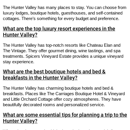
The Hunter Valley has many places to stay. You can choose from
luxury lodges, boutique hotels, guesthouses, and self-contained
cottages. There’s something for every budget and preference.
What are the top luxury resort experiences in the
Hunter Valley?
The Hunter Valley has top-notch resorts like Chateau Elan and
The Vintage. They offer gourmet dining, wine tastings, and spa
treatments. Spicers Vineyard Estate provides a unique vineyard
stay experience.
What are the best boutique hotels and bed &
breakfasts in the Hunter Valley?
The Hunter Valley has charming boutique hotels and bed &
breakfasts. Places like The Carriages Boutique Hotel & Vineyard
and Little Orchard Cottage offer cozy atmospheres. They have
beautifully decorated rooms and personalized service.
What are some essential tips for planning a trip to the
Hunter Valley?