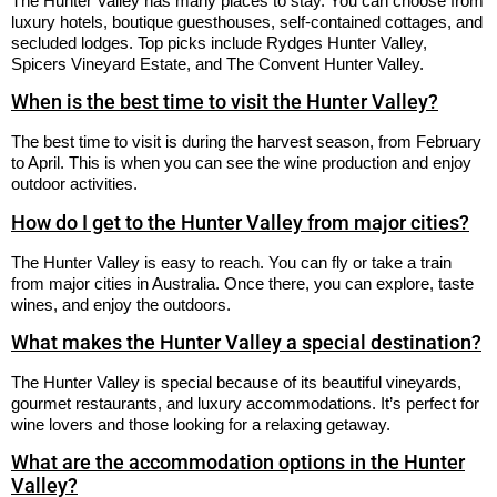
The Hunter Valley has many places to stay. You can choose from
luxury hotels, boutique guesthouses, self-contained cottages, and
secluded lodges. Top picks include Rydges Hunter Valley,
Spicers Vineyard Estate, and The Convent Hunter Valley.
When is the best time to visit the Hunter Valley?
The best time to visit is during the harvest season, from February
to April. This is when you can see the wine production and enjoy
outdoor activities.
How do I get to the Hunter Valley from major cities?
The Hunter Valley is easy to reach. You can fly or take a train
from major cities in Australia. Once there, you can explore, taste
wines, and enjoy the outdoors.
What makes the Hunter Valley a special destination?
The Hunter Valley is special because of its beautiful vineyards,
gourmet restaurants, and luxury accommodations. It’s perfect for
wine lovers and those looking for a relaxing getaway.
What are the accommodation options in the Hunter
Valley?