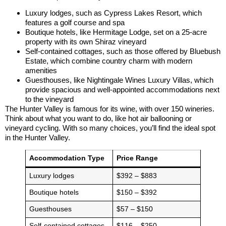
Luxury lodges, such as Cypress Lakes Resort, which
features a golf course and spa
Boutique hotels, like Hermitage Lodge, set on a 25-acre
property with its own Shiraz vineyard
Self-contained cottages, such as those offered by Bluebush
Estate, which combine country charm with modern
amenities
Guesthouses, like Nightingale Wines Luxury Villas, which
provide spacious and well-appointed accommodations next
to the vineyard
The Hunter Valley is famous for its wine, with over 150 wineries.
Think about what you want to do, like hot air ballooning or
vineyard cycling. With so many choices, you’ll find the ideal spot
in the Hunter Valley.
Accommodation Type
Price Range
Luxury lodges
$392 – $883
Boutique hotels
$150 – $392
Guesthouses
$57 – $150
Self-contained cottages
$116 – $250