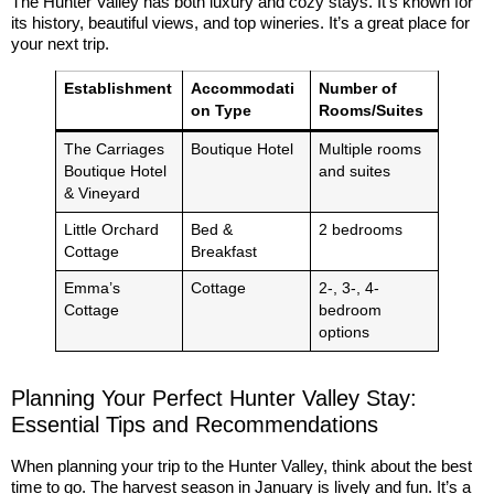
The Hunter Valley has both luxury and cozy stays. It’s known for
its history, beautiful views, and top wineries. It’s a great place for
your next trip.
Establishment
Accommodati
Number of
on Type
Rooms/Suites
The Carriages
Boutique Hotel
Multiple rooms
Boutique Hotel
and suites
& Vineyard
Little Orchard
Bed &
2 bedrooms
Cottage
Breakfast
Emma’s
Cottage
2-, 3-, 4-
Cottage
bedroom
options
Planning Your Perfect Hunter Valley Stay:
Essential Tips and Recommendations
When planning your trip to the Hunter Valley, think about the best
time to go. The harvest season in January is lively and fun. It’s a