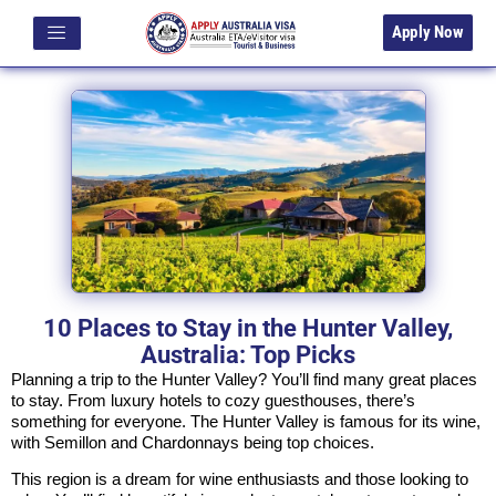
Apply Now
10 Places to Stay in the Hunter Valley,
Australia: Top Picks
Planning a trip to the Hunter Valley? You’ll find many great places
to stay. From luxury hotels to cozy guesthouses, there’s
something for everyone. The Hunter Valley is famous for its wine,
with Semillon and Chardonnays being top choices.
This region is a dream for wine enthusiasts and those looking to