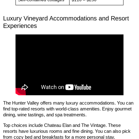
Luxury Vineyard Accommodations and Resort
Experiences
The Hunter Valley offers many luxury accommodations. You can
find top-rated resorts with world-class amenities. Enjoy gourmet
dining, wine tastings, and spa treatments.
Top choices include Chateau Elan and The Vintage. These
resorts have luxurious rooms and fine dining. You can also pick
from cozy bed and breakfasts for a more personal stay.