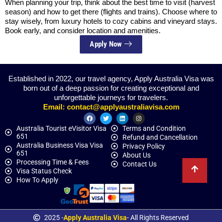
When planning your trip, think about the best time to visit (harvest
season) and how to get there (flights and trains). Choose where to
stay wisely, from luxury hotels to cozy cabins and vineyard stays.
Book early, and consider location and amenities.
Apply Now
Established in 2022, our travel agency, Apply Australia Visa was
born out of a deep passion for creating exceptional and
unforgettable journeys for travelers.
Email:
contact@applyaustraliavisa.com
Australia Tourist eVisitor Visa
Terms and Condition
651
Refund and Cancellation
Australia Business Visa Visa
Privacy Policy
651
About Us
Processing Time & Fees
Contact Us
Visa Status Check
How To Apply
2025 -
Apply Australia Visa
- All Rights Reserved