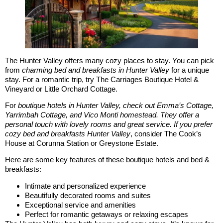
The Hunter Valley offers many cozy places to stay. You can pick
from
charming bed and breakfasts in Hunter Valley
for a unique
stay. For a romantic trip, try The Carriages Boutique Hotel &
Vineyard or Little Orchard Cottage.
For
boutique hotels in Hunter Valley, check out Emma’s Cottage,
Yarrimbah Cottage, and Vico Monti homestead. They offer a
personal touch with lovely rooms and great service. If you prefer
cozy bed and breakfasts Hunter Valley
, consider The Cook’s
House at Corunna Station or Greystone Estate.
Here are some key features of these boutique hotels and bed &
breakfasts:
Intimate and personalized experience
Beautifully decorated rooms and suites
Exceptional service and amenities
Perfect for romantic getaways or relaxing escapes