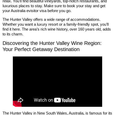
relax. You’ll find beautiful vineyards, top-notch restaurants, and
luxurious places to stay. Make sure to book your stay and get
your Australia evisitor visa before you go.
The Hunter Valley offers a wide range of accommodations.
Whether you want a luxury resort or a family-friendly spot, you’ll
find it here. The area’s rich wine history, over 160 years old, adds
to its charm.
Discovering the Hunter Valley Wine Region:
Your Perfect Getaway Destination
The Hunter Valley in New South Wales, Australia, is famous for its