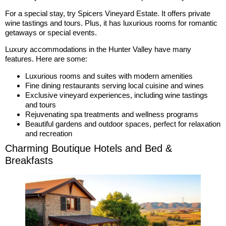
For a special stay, try Spicers Vineyard Estate. It offers private
wine tastings and tours. Plus, it has luxurious rooms for romantic
getaways or special events.
Luxury accommodations in the Hunter Valley have many
features. Here are some:
Luxurious rooms and suites with modern amenities
Fine dining restaurants serving local cuisine and wines
Exclusive vineyard experiences, including wine tastings
and tours
Rejuvenating spa treatments and wellness programs
Beautiful gardens and outdoor spaces, perfect for relaxation
and recreation
Charming Boutique Hotels and Bed &
Breakfasts