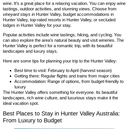
wine. It’s a great place for a relaxing vacation. You can enjoy wine
tastings, outdoor activities, and stunning views. Choose from
vineyard stays in
Hunter Valley, budget accommodations in
Hunter Valley, top-rated resorts in Hunter Valley, or secluded
lodges in Hunter Valley for your stay.
Popular activities include wine tastings, hiking, and cycling. You
can also explore the area’s natural beauty and visit wineries. The
Hunter Valley is perfect for a romantic trip, with its beautiful
landscapes and luxury stays.
Here are some tips for planning your trip to the Hunter Valley:
Best time to visit: February to April (harvest season)
Getting there: Regular flights and trains from major cities
Accommodation: Range of options, from budget-friendly to
luxury
The Hunter Valley offers something for everyone. Its beautiful
landscapes, rich wine culture, and luxurious stays make it the
ideal vacation spot.
Best Places to Stay in Hunter Valley Australia:
From Luxury to Budget