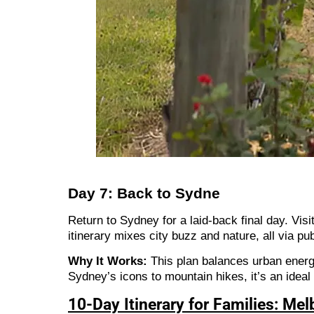
Day 7: Back to Sydne
Return to Sydney for a laid-back final day. Vis
itinerary mixes city buzz and nature, all via pu
Why It Works:
This plan balances urban energy
Sydney’s icons to mountain hikes, it’s an ideal
10-Day Itinerary for Families: Me