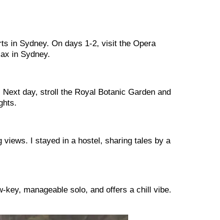
ts in Sydney. On days 1-2, visit the Opera
lax in Sydney.
 Next day, stroll the Royal Botanic Garden and
ghts.
views. I stayed in a hostel, sharing tales by a
w-key, manageable solo, and offers a chill vibe.