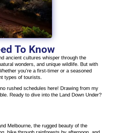
Need To Know
nd ancient cultures whisper through the
natural wonders, and unique wildlife. But with
 Whether you’re a first-timer or a seasoned
nt types of tourists.
le no rushed schedules here! Drawing from my
table. Ready to dive into the Land Down Under?
y and Melbourne, the rugged beauty of the
g, hike through rainforests by afternoon, and