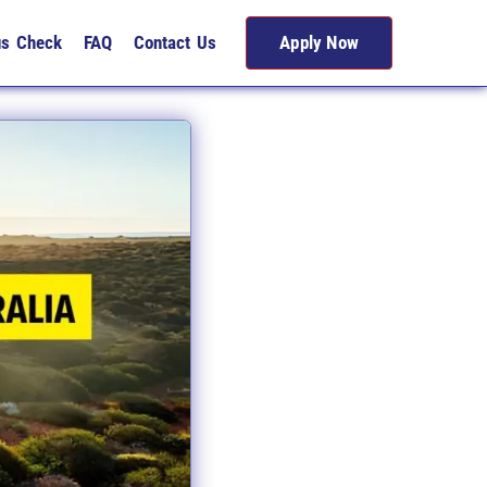
us Check
FAQ
Contact Us
Apply Now