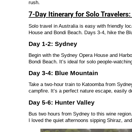
rush.
7-Day Itinerary for Solo Traveler
Solo travel in Australia is easy with friendly lo
House and Bondi Beach. Days 3-4, hike the Blu
Day 1-2: Sydney
Begin with the Sydney Opera House and Harbour
Bondi Beach. It’s ideal for solo people-watching
Day 3-4: Blue Mountain
Take a two-hour train to Katoomba from Sydney.
campfire. It’s a perfect nature escape, easily do
Day 5-6: Hunter Valley
Bus two hours from Sydney to this wine region. 
I loved the quiet afternoons sipping Shiraz, an