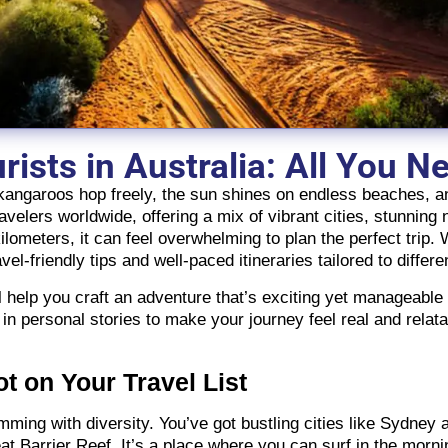
urists in Australia: All You 
 kangaroos hop freely, the sun shines on endless beaches, a
avelers worldwide, offering a mix of vibrant cities, stunning 
ilometers, it can feel overwhelming to plan the perfect trip.
vel-friendly tips and well-paced itineraries tailored to differe
’ll help you craft an adventure that’s exciting yet manageab
 in personal stories to make your journey feel real and rela
t on Your Travel List
brimming with diversity. You’ve got bustling cities like Sydne
 Barrier Reef. It’s a place where you can surf in the mornin