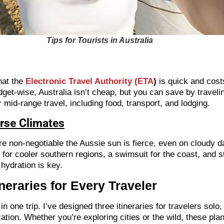
Tips for Tourists in Australia
hat the
Electronic Travel Authority (ETA
)
is quick and cost
Budget-wise, Australia isn’t cheap, but you can save by travel
mid-range travel, including food, transport, and lodging.
erse Climates
re non-negotiable the Aussie sun is fierce, even on cloudy da
for cooler southern regions, a swimsuit for the coast, and stu
 hydration is key.
neraries for Every Traveler
in one trip. I’ve designed three itineraries for travelers sol
ation. Whether you’re exploring cities or the wild, these pla