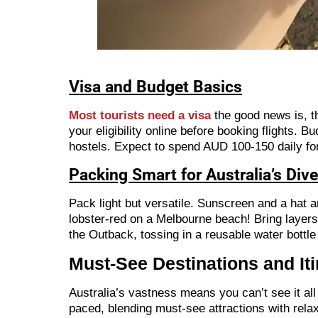
Visa and Budget Basics
Most tourists need a visa
the good news is, t
your eligibility online before booking flights. 
hostels. Expect to spend AUD 100-150 daily for 
Packing Smart for Australia’s Div
Pack light but versatile. Sunscreen and a hat a
lobster-red on a Melbourne beach! Bring layers 
the Outback, tossing in a reusable water bottle
Must-See Destinations and Iti
Australia’s vastness means you can’t see it all 
paced, blending must-see attractions with relax