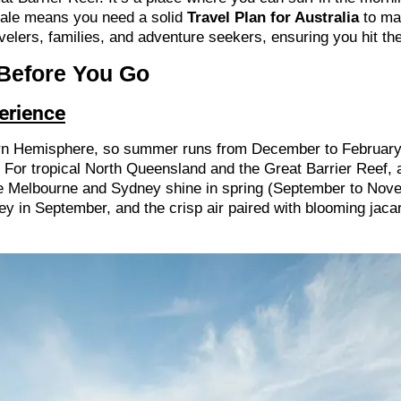
scale means you need a solid
Travel Plan for Australia
to mak
avelers, families, and adventure seekers, ensuring you hit the
 Before You Go
perience
hern Hemisphere, so summer runs from December to February
or tropical North Queensland and the Great Barrier Reef, a
 like Melbourne and Sydney shine in spring (September to No
ey in September, and the crisp air paired with blooming jac