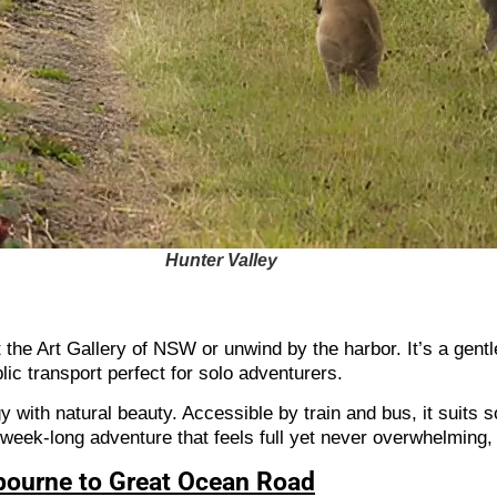
Hunter Valley
it the Art Gallery of NSW or unwind by the harbor. It’s a gen
blic transport perfect for solo adventurers.
 with natural beauty. Accessible by train and bus, it suits 
 week-long adventure that feels full yet never overwhelming,
lbourne to Great Ocean Road