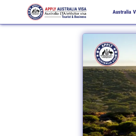
Australia V