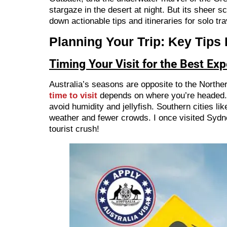
stargaze in the desert at night. But its sheer 
down actionable tips and itineraries for solo tr
Planning Your Trip: Key Tips
Timing Your Visit for the Best Ex
Australia’s seasons are opposite to the Nort
time to visit
depends on where you’re headed. F
avoid humidity and jellyfish. Southern cities
weather and fewer crowds. I once visited Sydn
tourist crush!