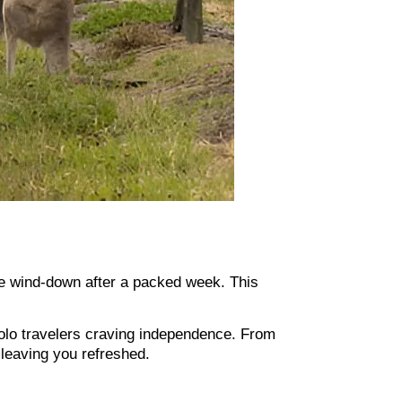
tle wind-down after a packed week. This
solo travelers craving independence. From
 leaving you refreshed.