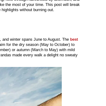
e the most of your time. This post will break
 highlights without burning out.
, and winter spans June to August. The
best
im for the dry season (May to October) to
vember) or autumn (March to May) with mild
arandas made every walk a delight no sweaty