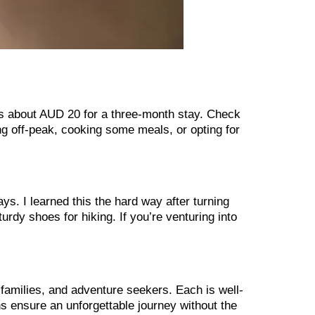
s about AUD 20 for a three-month stay. Check
ing off-peak, cooking some meals, or opting for
ys. I learned this the hard way after turning
rdy shoes for hiking. If you’re venturing into
o, families, and adventure seekers. Each is well-
ns ensure an unforgettable journey without the