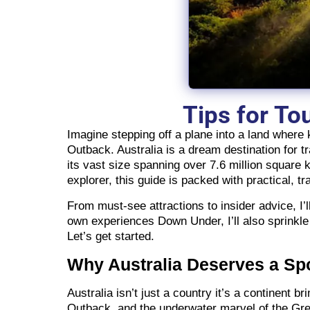
Tips for To
Imagine stepping off a plane into a land where
Outback. Australia is a dream destination for tr
its vast size spanning over 7.6 million square k
explorer, this guide is packed with practical, tra
From must-see attractions to insider advice, I
own experiences Down Under, I’ll also sprinkle
Let’s get started.
Why Australia Deserves a Spo
Australia isn’t just a country it’s a continent 
Outback, and the underwater marvel of the Great