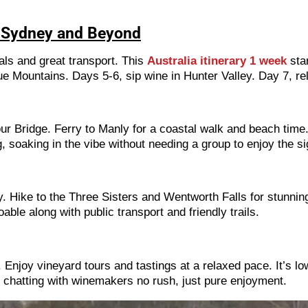
s: Sydney and Beyond
cals and great transport. This
Australia itinerary 1 week
star
e Mountains. Days 5-6, sip wine in Hunter Valley. Day 7, re
 Bridge. Ferry to Manly for a coastal walk and beach time.
, soaking in the vibe without needing a group to enjoy the si
 Hike to the Three Sisters and Wentworth Falls for stunning 
able along with public transport and friendly trails.
Enjoy vineyard tours and tastings at a relaxed pace. It’s lo
d chatting with winemakers no rush, just pure enjoyment.