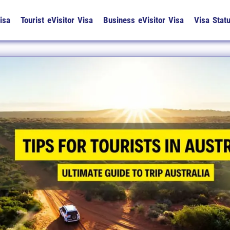
isa
Tourist eVisitor Visa
Business eVisitor Visa
Visa Stat