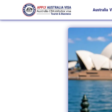
Australia V