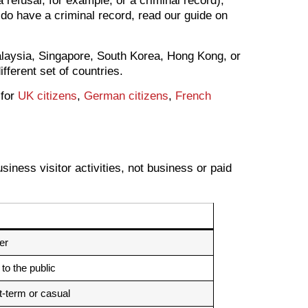
 refusal, for example, or a criminal record),
 do have a criminal record, read our guide on
alaysia, Singapore, South Korea, Hong Kong, or
ifferent set of countries.
 for
UK citizens
,
German citizens
,
French
iness visitor activities, not business or paid
er
 to the public
-term or casual