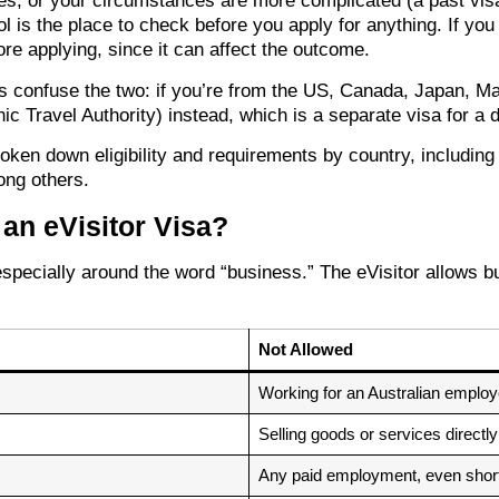
ies, or your circumstances are more complicated (a past visa
l is the place to check before you apply for anything. If you
re applying, since it can affect the outcome.
es confuse the two: if you’re from the US, Canada, Japan, M
ic Travel Authority) instead, which is a separate visa for a d
roken down eligibility and requirements by country, including
ong others.
an eVisitor Visa?
pecially around the word “business.” The eVisitor allows bus
Not Allowed
Working for an Australian employ
Selling goods or services directly
Any paid employment, even short