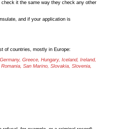
an check it the same way they check any other
nsulate, and if your application is
st of countries, mostly in Europe:
 Germany, Greece, Hungary, Iceland, Ireland,
, Romania, San Marino, Slovakia, Slovenia,