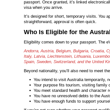
passport. Once granted, it’s linked electronic
visa when you arrive.
It’s designed for short, temporary visits. You a
straightforward, approval is often quick.
Who Is Eligible for the Austra
Eligibility comes down to your passport. The eVi
Andorra, Austria, Belgium, Bulgaria, Croatia,
Italy, Latvia, Liechtenstein, Lithuania, Luxem
Spain, Sweden, Switzerland, and the United K
Beyond nationality, you’ll also need to meet th
You intend to visit Australia temporarily, n
Your purpose fits tourism, visiting family 
You meet standard health and character 
You have no unresolved debts to the Aust
You have enough funds to support yourself