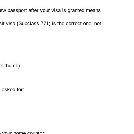
new passport after your visa is granted means
it visa (Subclass 771) is the correct one, not
 of thumb)
 asked for:
to your home country