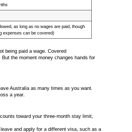
nths
llowed, as long as no wages are paid, though
ng expenses can be covered)
 not being paid a wage. Covered
rk. But the moment money changes hands for
 leave Australia as many times as you want.
ross a year.
e counts toward your three-month stay limit,
leave and apply for a different visa, such as a