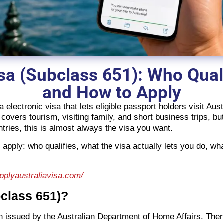
isa (Subclass 651): Who Quali
and How to Apply
 electronic visa that lets eligible passport holders visit Au
 covers tourism, visiting family, and short business trips, bu
tries, this is almost always the visa you want.
apply: who qualifies, what the visa actually lets you do, 
applyaustraliavisa.com/
bclass 651)?
ion issued by the Australian Department of Home Affairs. Ther