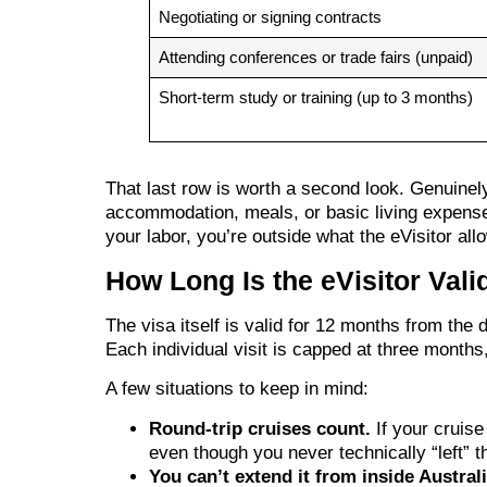
Negotiating or signing contracts
Attending conferences or trade fairs (unpaid)
Short-term study or training (up to 3 months)
That last row is worth a second look. Genuinely
accommodation, meals, or basic living expens
your labor, you’re outside what the eVisitor all
How Long Is the eVisitor Val
The visa itself is valid for 12 months from the
Each individual visit is capped at three months,
A few situations to keep in mind:
Round-trip cruises count.
If your cruise
even though you never technically “left” th
You can’t extend it from inside Australi