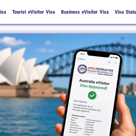
isa
Tourist eVisitor Visa
Business eVisitor Visa
Visa Stat