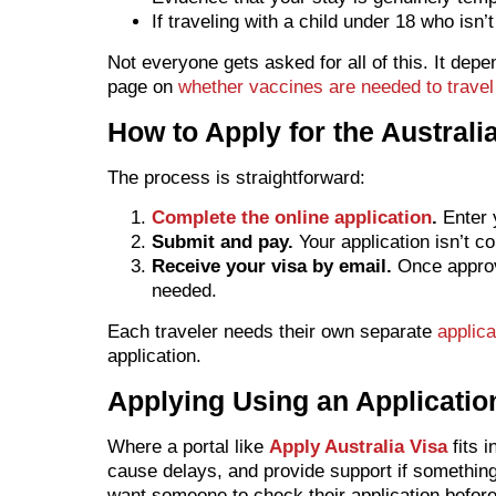
If traveling with a child under 18 who isn
Not everyone gets asked for all of this. It dep
page on
whether vaccines are needed to travel 
How to Apply for the Australia
The process is straightforward:
Complete the online application
.
Enter y
Submit and pay.
Your application isn’t c
Receive your visa by email.
Once approve
needed.
Each traveler needs their own separate
applica
application.
Applying Using an Applicatio
Where a portal like
Apply Australia Visa
fits 
cause delays, and provide support if somethin
want someone to check their application before i