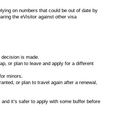
lying on numbers that could be out of date by
aring the eVisitor against other visa
 decision is made.
p, or plan to leave and apply for a different
for minors.
anted, or plan to travel again after a renewal,
 and it’s safer to apply with some buffer before