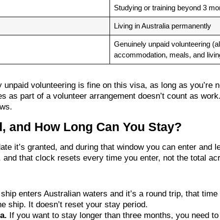
Studying or training beyond 3 mo
Living in Australia permanently
Genuinely unpaid volunteering (a
accommodation, meals, and livi
 unpaid volunteering is fine on this visa, as long as you’re
es as part of a volunteer arrangement doesn’t count as wo
ows.
id, and How Long Can You Stay?
 date it’s granted, and during that window you can enter and
 and that clock resets every time you enter, not the total ac
 ship enters Australian waters and it’s a round trip, that tim
e ship. It doesn’t reset your stay period.
a.
If you want to stay longer than three months, you need to 