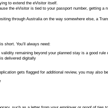
ing to extend the eVisitor itself.
se the eVisitor is tied to your passport number, getting a 
ansiting through Australia on the way somewhere else, a Trans
 is short. You’ll always need:
’ validity remaining beyond your planned stay is a good rule
s delivered digitally
lication gets flagged for additional review, you may also be
e
orary, such as a letter from your employer or proof of ties 