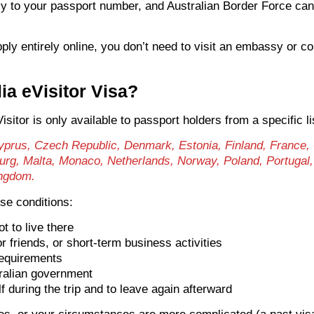
ally to your passport number, and Australian Border Force c
pply entirely online, you don’t need to visit an embassy or co
lia eVisitor Visa?
sitor is only available to passport holders from a specific li
 Cyprus, Czech Republic, Denmark, Estonia, Finland, France,
bourg, Malta, Monaco, Netherlands, Norway, Poland, Portugal
ingdom.
ese conditions:
ot to live there
or friends, or short-term business activities
requirements
ralian government
 during the trip and to leave again afterward