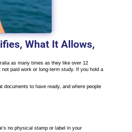
fies, What It Allows,
stralia as many times as they like over 12
t not paid work or long-term study. If you hold a
what documents to have ready, and where people
e’s no physical stamp or label in your