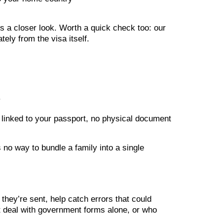
ds a closer look. Worth a quick check too: our
ely from the visa itself.
.
y linked to your passport, no physical document
s no way to bundle a family into a single
they’re sent, help catch errors that could
t deal with government forms alone, or who