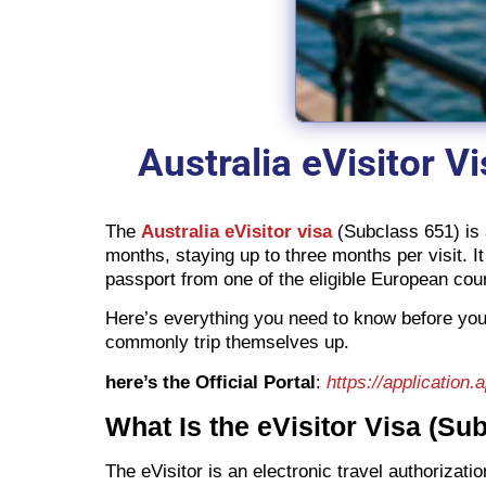
Australia eVisitor V
The
Australia eVisitor visa
(Subclass 651) is a
months, staying up to three months per visit. It
passport from one of the eligible European coun
Here’s everything you need to know before you 
commonly trip themselves up.
here’s the Official Portal
:
https://application.
What Is the eVisitor Visa (Su
The eVisitor is an electronic travel authorizat