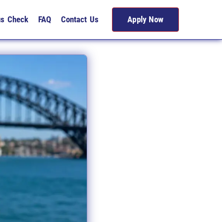
us Check
FAQ
Contact Us
Apply Now