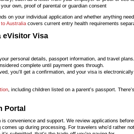
’t your own, proof of parental or guardian consent
ends on your individual application and whether anything nee
to Australia
covers current entry health requirements separat
 eVisitor Visa
our personal details, passport information, and travel plans
onsidered complete until payment goes through.
d, you’ll get a confirmation, and your visa is electronicall
tion
, including children listed on a parent’s passport. There’
n Portal
in is convenience and support. We review applications before 
g comes up during processing. For travelers who’d rather no
t’s submitted, that’s the trade-off you’re paying for.