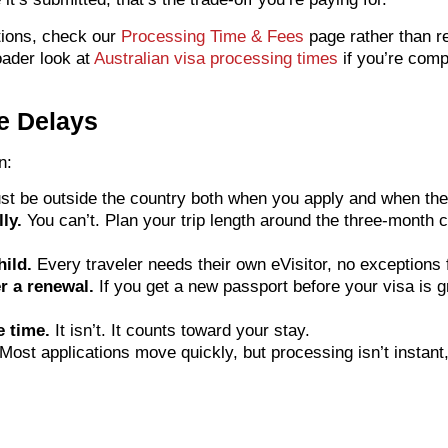
tions, check our
Processing Time & Fees
page rather than re
oader look at
Australian visa processing times
if you’re comp
e Delays
n:
t be outside the country both when you apply and when the
ly.
You can’t. Plan your trip length around the three-month ca
hild.
Every traveler needs their own eVisitor, no exceptions 
r a renewal.
If you get a new passport before your visa is gr
e time.
It isn’t. It counts toward your stay.
Most applications move quickly, but processing isn’t instant,