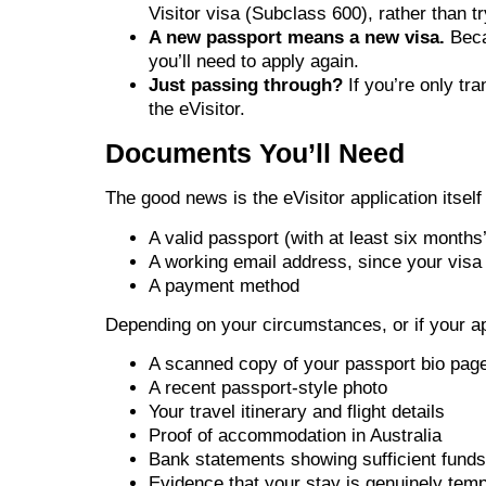
Visitor visa (Subclass 600), rather than try
A new passport means a new visa.
Becau
you’ll need to apply again.
Just passing through?
If you’re only tr
the eVisitor.
Documents You’ll Need
The good news is the eVisitor application itself
A valid passport (with at least six months
A working email address, since your visa i
A payment method
Depending on your circumstances, or if your app
A scanned copy of your passport bio pag
A recent passport-style photo
Your travel itinerary and flight details
Proof of accommodation in Australia
Bank statements showing sufficient funds
Evidence that your stay is genuinely temp