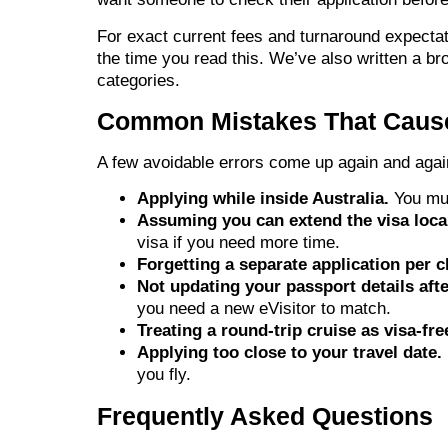
For exact current fees and turnaround expecta
the time you read this. We’ve also written a br
categories.
Common Mistakes That Caus
A few avoidable errors come up again and agai
Applying while inside Australia.
You mus
Assuming you can extend the visa local
visa if you need more time.
Forgetting a separate application per c
Not updating your passport details afte
you need a new eVisitor to match.
Treating a round-trip cruise as visa-fre
Applying too close to your travel date.
you fly.
Frequently Asked Questions