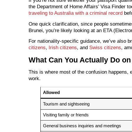
If you’re not sure whether your passport qualif
the Department of Home Affairs’ Visa Finder too
traveling to Australia with a criminal record
befo
One quick clarification, since people sometim
Brunei, you’re likely looking at an ETA (Electron
For nationality-specific guidance, we’ve also b
citizens
,
Irish citizens
, and
Swiss citizens
, am
What Can You Actually Do on 
This is where most of the confusion happens, es
work.
Allowed
Tourism and sightseeing
Visiting family or friends
General business inquiries and meetings