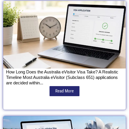
How Long Does the Australia eVisitor Visa Take? A Realistic
Timeline Most Australia eVisitor (Subclass 651) applications
are decided within...
Read More