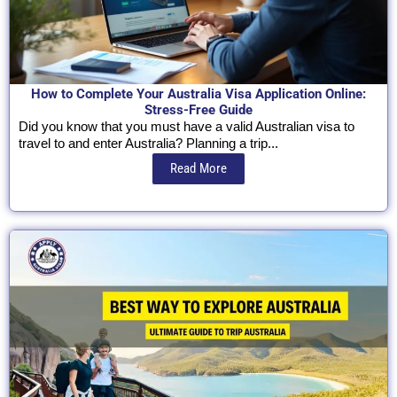
How to Complete Your Australia Visa Application Online:
Stress-Free Guide
Did you know that you must have a valid Australian visa to
travel to and enter Australia? Planning a trip...
Read More