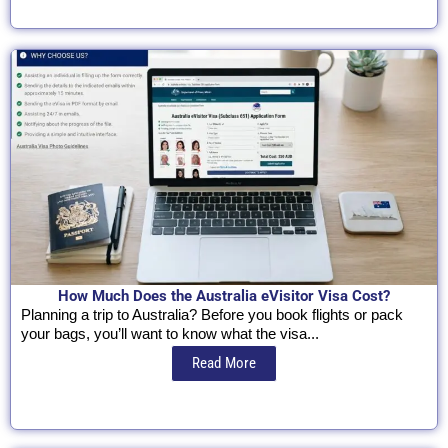
How Much Does the Australia eVisitor Visa Cost?
Planning a trip to Australia? Before you book flights or pack
your bags, you’ll want to know what the visa...
Read More