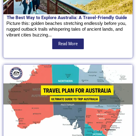
The Best Way to Explore Australia: A Travel-Friendly Guide
Picture this: golden beaches stretching endlessly before you,
rugged outback trails whispering tales of ancient lands, and
vibrant cities buzzing...
Read More