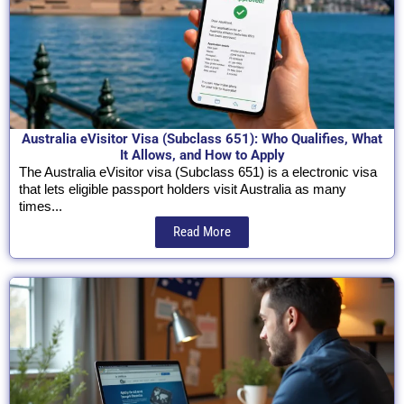
Australia eVisitor Visa (Subclass 651): Who Qualifies, What
It Allows, and How to Apply
The Australia eVisitor visa (Subclass 651) is a electronic visa
that lets eligible passport holders visit Australia as many
times...
Read More