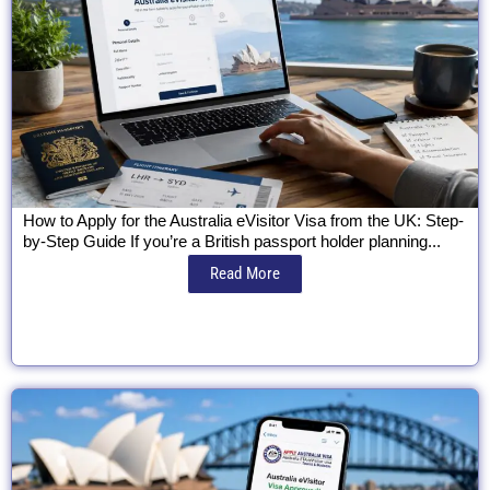
How to Apply for the Australia eVisitor Visa from the UK: Step-
by-Step Guide If you’re a British passport holder planning...
Read More