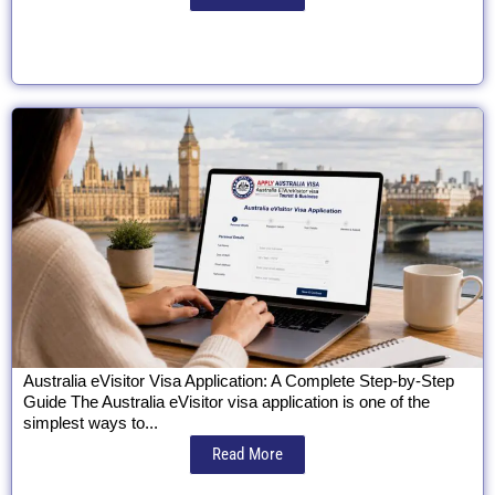
Australia eVisitor Visa Application: A Complete Step-by-Step
Guide The Australia eVisitor visa application is one of the
simplest ways to...
Read More