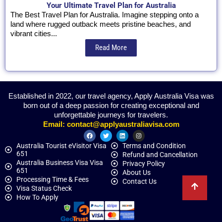
Your Ultimate Travel Plan for Australia
The Best Travel Plan for Australia. Imagine stepping onto a
land where rugged outback meets pristine beaches, and
vibrant cities...
Read More
Established in 2022, our travel agency, Apply Australia Visa was
born out of a deep passion for creating exceptional and
unforgettable journeys for travelers.
Email:
contact@applyaustraliavisa.com
Australia Tourist eVisitor Visa
Terms and Condition
651
Refund and Cancellation
Australia Business Visa Visa
Privacy Policy
651
About Us
Processing Time & Fees
Contact Us
Visa Status Check
How To Apply