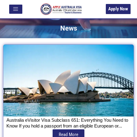
Apply Now
News
Australia eVisitor Visa Subclass 651: Everything You Need to
Know If you hold a passport from an eligible European or...
Read More